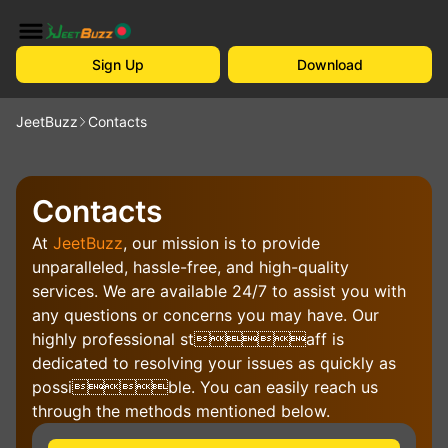
Sign Up
Download
JeetBuzz
Contacts
Contacts
At
JeetBuzz
, our mission is to provide
unparalleled, hassle-free, and high-quality
services. We are available 24/7 to assist you with
any questions or concerns you may have. Our
highly professional staff is
dedicated to resolving your issues as quickly as
possible. You can easily reach us
through the methods mentioned below.