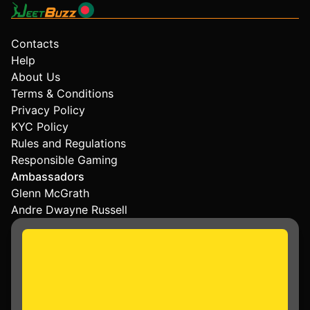
Contacts
Help
About Us
Terms & Conditions
Privacy Policy
KYC Policy
Rules and Regulations
Responsible Gaming
Ambassadors
Glenn McGrath
Andre Dwayne Russell