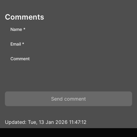
Comments
Send comment
Updated:
Tue, 13 Jan 2026 11:47:12