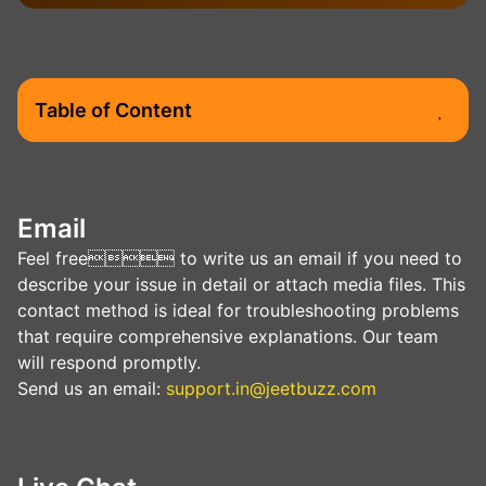
Table of Сontent
Email
Feel free to write us an email if you need to
describe your issue in detail or attach media files. This
contact method is ideal for troubleshooting problems
that require comprehensive explanations. Our team
will respond promptly.
Send us an email:
support.in@jeetbuzz.com