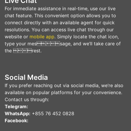
Live Сhat
For immediate assistance in real-time, use our live
chat feature. This convenient option allows you to
connect directly with an available agent for quick
resolutions. You can access live chat through our
website or
mobile app
. Simply locate the chat icon,
type your message, and we’ll take care of
the rest.
Social Media
If you prefer reaching out via social media, we’re also
available on popular platforms for your convenience.
Contact us through:
Telegram:
WhatsApp:
+855 76 452 0828
Facebook: