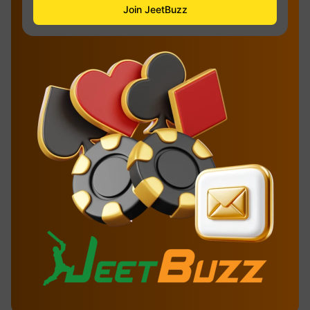
Join JeetBuzz